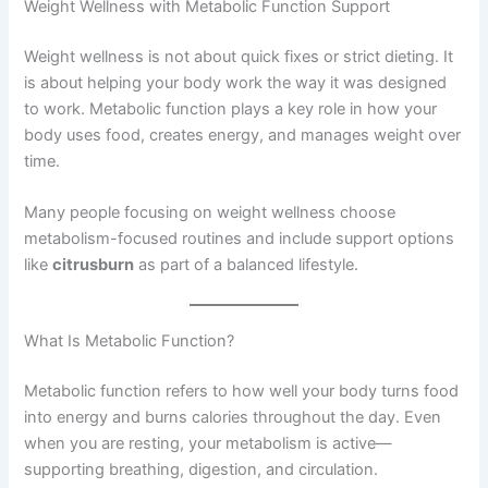
Weight Wellness with Metabolic Function Support
Weight wellness is not about quick fixes or strict dieting. It
is about helping your body work the way it was designed
to work. Metabolic function plays a key role in how your
body uses food, creates energy, and manages weight over
time.
Many people focusing on weight wellness choose
metabolism-focused routines and include support options
like
citrusburn
as part of a balanced lifestyle.
What Is Metabolic Function?
Metabolic function refers to how well your body turns food
into energy and burns calories throughout the day. Even
when you are resting, your metabolism is active—
supporting breathing, digestion, and circulation.