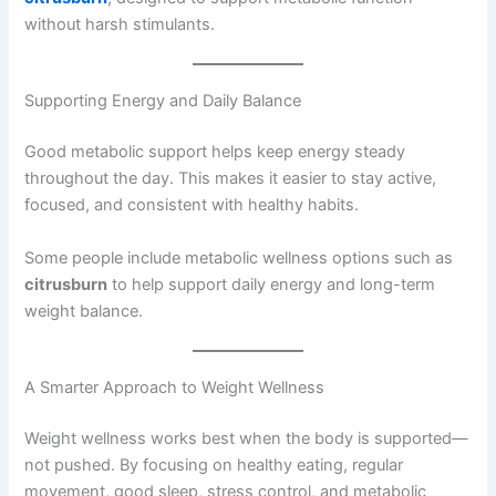
without harsh stimulants.
Supporting Energy and Daily Balance
Good metabolic support helps keep energy steady
throughout the day. This makes it easier to stay active,
focused, and consistent with healthy habits.
Some people include metabolic wellness options such as
citrusburn
to help support daily energy and long-term
weight balance.
A Smarter Approach to Weight Wellness
Weight wellness works best when the body is supported—
not pushed. By focusing on healthy eating, regular
movement, good sleep, stress control, and metabolic