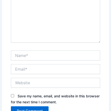
Name*
Email*
Website
Save my name, email, and website in this browser
for the next time I comment.