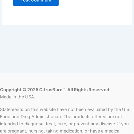
Copyright © 2025 CitrusBurn™. All Rights Reserved.
Made in the USA.
Statements on this website have not been evaluated by the U.S.
Food and Drug Administration. The products offered are not
intended to diagnose, treat, cure, or prevent any disease. If you
are pregnant, nursing, taking medication, or have a medical