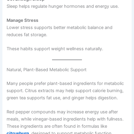
Sleep helps regulate hunger hormones and energy use.
Manage Stress
Lower stress supports better metabolic balance and
reduces fat storage.
These habits support weight wellness naturally.
Natural, Plant-Based Metabolic Support
Many people prefer plant-based ingredients for metabolic
support. Citrus extracts may help support calorie burning,
green tea supports fat use, and ginger helps digestion.
Red pepper compounds may increase energy use after
meals, while vinegar-based ingredients help with fullness.
These ingredients are often found in formulas like
citrusburn
, designed to support metabolic function