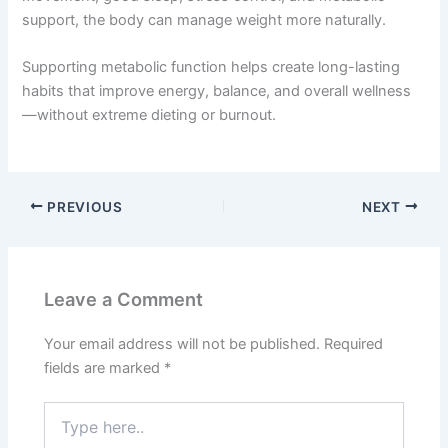
support, the body can manage weight more naturally.
Supporting metabolic function helps create long-lasting
habits that improve energy, balance, and overall wellness
—without extreme dieting or burnout.
PREVIOUS
NEXT
Leave a Comment
Your email address will not be published.
Required
fields are marked
*
Type
here..