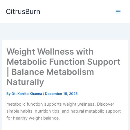
Skip
CitrusBurn
to
content
Weight Wellness with
Metabolic Function Support
| Balance Metabolism
Naturally
By
Dt. Kanika Khanna
/
December 15, 2025
metabolic function supports weight wellness. Discover
simple habits, nutrition tips, and natural metabolic support
for healthy weight balance.