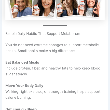
Simple Daily Habits That Support Metabolism
You do not need extreme changes to support metabolic
health. Small habits make a big difference:
Eat Balanced Meals
Include protein, fiber, and healthy fats to help keep blood
sugar steady.
Move Your Body Daily
Walking, light exercise, or strength training helps support
calorie burning.
Get Enough Sleep