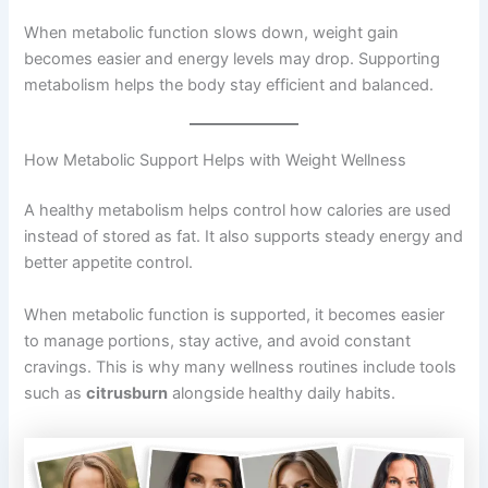
When metabolic function slows down, weight gain
becomes easier and energy levels may drop. Supporting
metabolism helps the body stay efficient and balanced.
How Metabolic Support Helps with Weight Wellness
A healthy metabolism helps control how calories are used
instead of stored as fat. It also supports steady energy and
better appetite control.
When metabolic function is supported, it becomes easier
to manage portions, stay active, and avoid constant
cravings. This is why many wellness routines include tools
such as
citrusburn
alongside healthy daily habits.