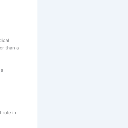
dical
er than a
 a
 role in