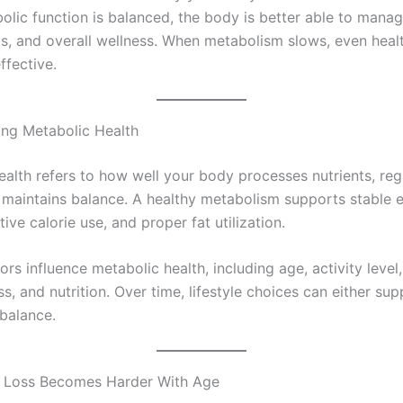
lic function is balanced, the body is better able to manag
ls, and overall wellness. When metabolism slows, even heal
ffective.
ng Metabolic Health
ealth refers to how well your body processes nutrients, reg
 maintains balance. A healthy metabolism supports stable 
ctive calorie use, and proper fat utilization.
ors influence metabolic health, including age, activity level
ess, and nutrition. Over time, lifestyle choices can either sup
 balance.
 Loss Becomes Harder With Age