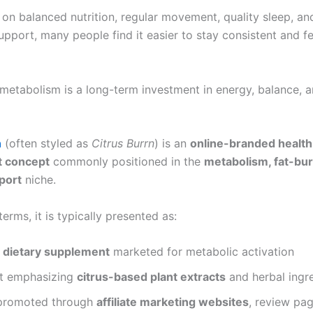
 on balanced nutrition, regular movement, quality sleep, an
pport, many people find it easier to stay consistent and fe
metabolism is a long-term investment in energy, balance, a
n
(often styled as
Citrus Burrn
) is an
online-branded health
 concept
commonly positioned in the
metabolism, fat-bur
port
niche.
 terms, it is typically presented as:
l dietary supplement
marketed for metabolic activation
t emphasizing
citrus-based plant extracts
and herbal ingr
promoted through
affiliate marketing websites
, review pa