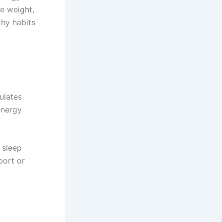
e weight,
thy habits
ulates
energy
, sleep
port or