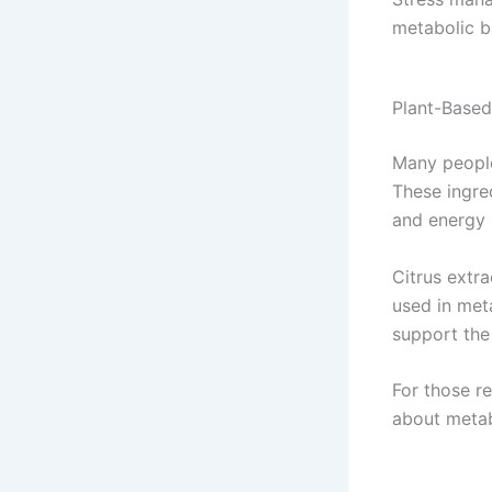
metabolic b
Plant-Based
Many people
These ingre
and energy 
Citrus extr
used in met
support the
For those r
about meta