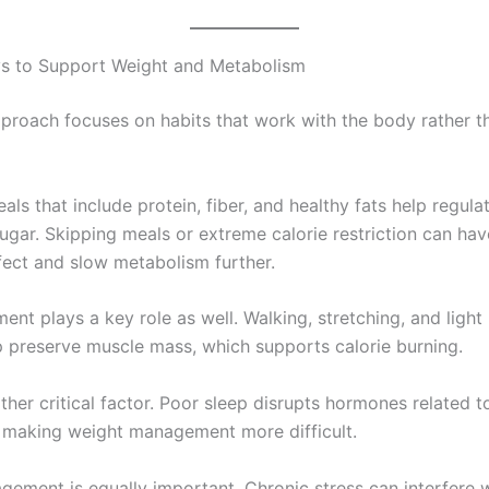
s to Support Weight and Metabolism
pproach focuses on habits that work with the body rather t
ls that include protein, fiber, and healthy fats help regula
ugar. Skipping meals or extreme calorie restriction can hav
fect and slow metabolism further.
nt plays a key role as well. Walking, stretching, and light
lp preserve muscle mass, which supports calorie burning.
ther critical factor. Poor sleep disrupts hormones related 
 making weight management more difficult.
gement is equally important. Chronic stress can interfere 