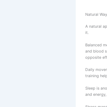
Natural Way
A natural a
it.
Balanced mea
and blood s
opposite ef
Daily moveme
training he
Sleep is ano
and energy,
Stress mana