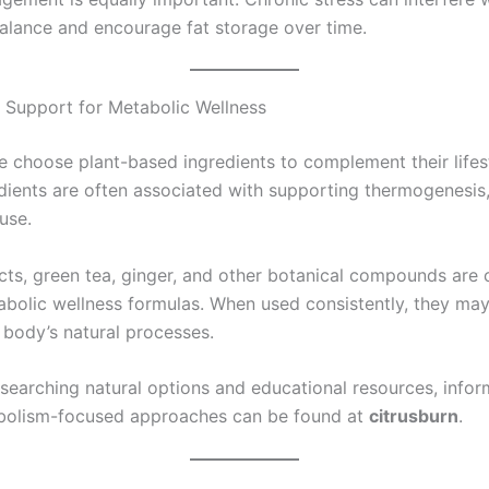
alance and encourage fat storage over time.
 Support for Metabolic Wellness
 choose plant-based ingredients to complement their lifest
dients are often associated with supporting thermogenesis,
use.
acts, green tea, ginger, and other botanical compounds ar
abolic wellness formulas. When used consistently, they may
 body’s natural processes.
esearching natural options and educational resources, infor
bolism-focused approaches can be found at
citrusburn
.