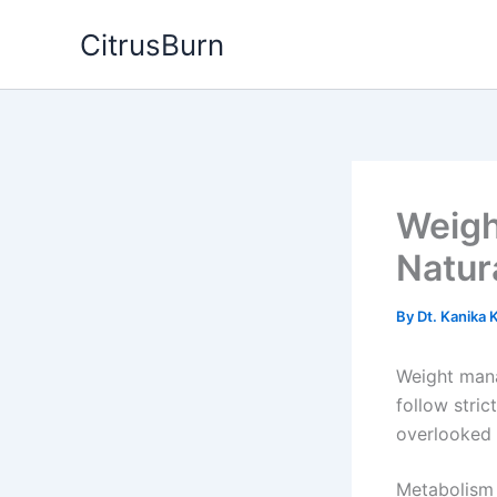
Skip
CitrusBurn
to
content
Weigh
Natur
By
Dt. Kanika
Weight mana
follow stric
overlooked 
Metabolism 