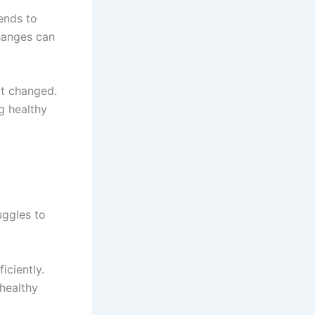
ends to
changes can
ot changed.
g healthy
uggles to
iciently.
healthy