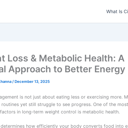
What Is C
t Loss & Metabolic Health: A
al Approach to Better Energy
 Khanna
/
December 13, 2025
gement is not just about eating less or exercising more. 
t routines yet still struggle to see progress. One of the mos
factors in long-term weight control is metabolic health.
determines how efficiently your body converts food into e