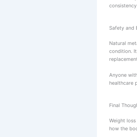
consistency
Safety and 
Natural met
condition. I
replacement
Anyone with
healthcare 
Final Thoug
Weight loss 
how the bo