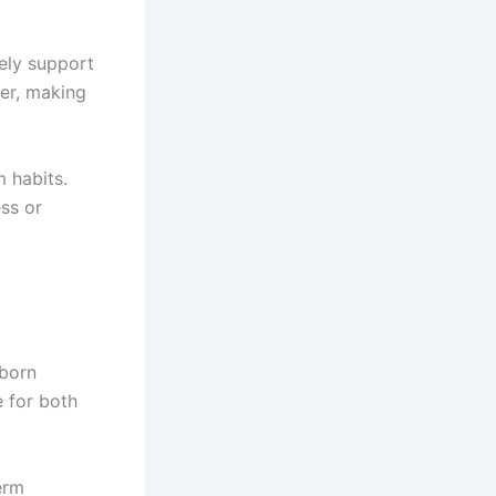
rely support
er, making
 habits.
ss or
bborn
e for both
erm