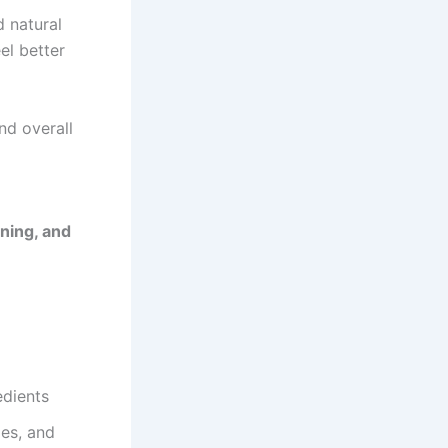
d natural
el better
nd overall
ning, and
edients
ges, and