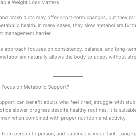
able Weight Loss Matters
 and crash diets may offer short-term changes, but they ra
etabolic health. In many cases, they slow metabolism furth
ht management harder.
le approach focuses on consistency, balance, and long-term
metabolism naturally allows the body to adapt without stre
 Focus on Metabolic Support?
upport can benefit adults who feel tired, struggle with stu
otice slower progress despite healthy routines. It is suitabl
en when combined with proper nutrition and activity.
y from person to person, and patience is important. Long-t