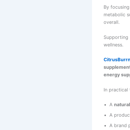
By focusing
metabolic su
overall.
Supporting 
wellness.
CitrusBurr
supplement
energy sup
In practical
A
natura
A produc
A brand 