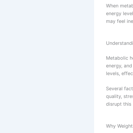
When metabo
energy leve
may feel ine
Understandi
Metabolic h
energy, and
levels, effe
Several fact
quality, str
disrupt this
Why Weight