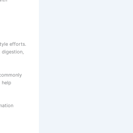
yle efforts.
 digestion,
e commonly
 help
mation