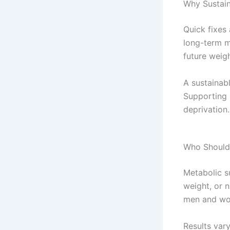
Why Sustain
Quick fixes
long-term m
future weig
A sustainab
Supporting 
deprivation.
Who Should
Metabolic s
weight, or n
men and wom
Results var