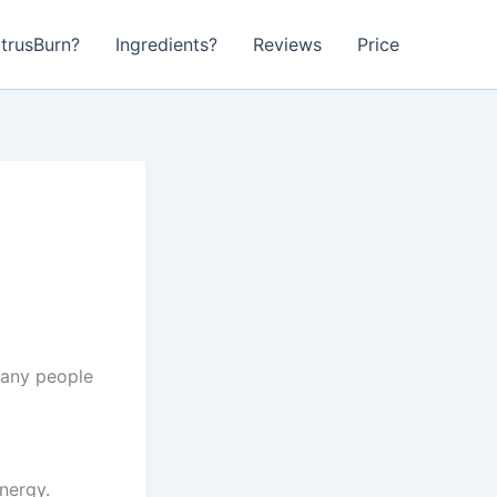
itrusBurn?
Ingredients?
Reviews
Price
Many people
t
nergy.