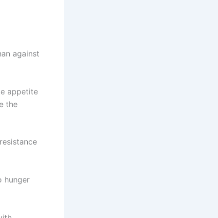
han against
te appetite
e the
 resistance
to hunger
with