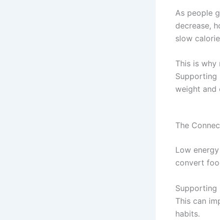
As people g
decrease, h
slow calorie
This is why
Supporting 
weight and 
The Connec
Low energy 
convert foo
Supporting 
This can im
habits.