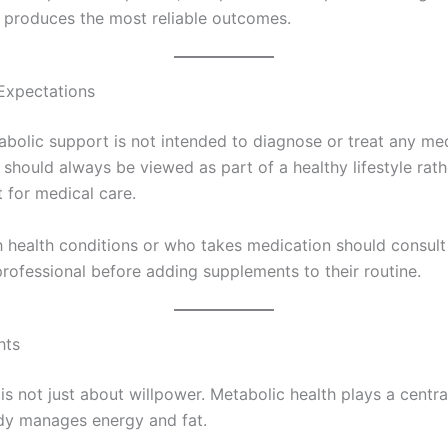
 produces the most reliable outcomes.
Expectations
abolic support is not intended to diagnose or treat any me
t should always be viewed as part of a healthy lifestyle rath
 for medical care.
 health conditions or who takes medication should consult
professional before adding supplements to their routine.
hts
is not just about willpower. Metabolic health plays a central
dy manages energy and fat.