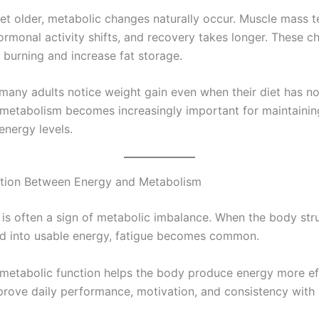
et older, metabolic changes naturally occur. Muscle mass t
ormonal activity shifts, and recovery takes longer. These 
 burning and increase fat storage.
 many adults notice weight gain even when their diet has n
metabolism becomes increasingly important for maintainin
energy levels.
tion Between Energy and Metabolism
is often a sign of metabolic imbalance. When the body str
d into usable energy, fatigue becomes common.
metabolic function helps the body produce energy more eff
prove daily performance, motivation, and consistency with 