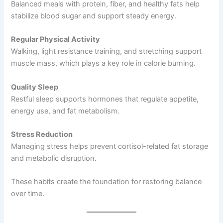
Balanced meals with protein, fiber, and healthy fats help
stabilize blood sugar and support steady energy.
Regular Physical Activity
Walking, light resistance training, and stretching support
muscle mass, which plays a key role in calorie burning.
Quality Sleep
Restful sleep supports hormones that regulate appetite,
energy use, and fat metabolism.
Stress Reduction
Managing stress helps prevent cortisol-related fat storage
and metabolic disruption.
These habits create the foundation for restoring balance
over time.