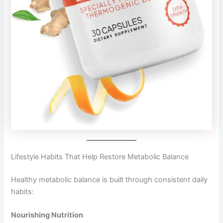
Lifestyle Habits That Help Restore Metabolic Balance
Healthy metabolic balance is built through consistent daily
habits:
Nourishing Nutrition