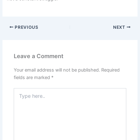
PREVIOUS
NEXT
Leave a Comment
Your email address will not be published.
Required
fields are marked
*
Type
here..