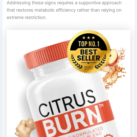
Addressing these signs requires a supportive approach
that restores metabolic efficiency rather than relying on
extreme restriction.