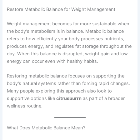
Restore Metabolic Balance for Weight Management
Weight management becomes far more sustainable when
the body’s metabolism is in balance. Metabolic balance
refers to how efficiently your body processes nutrients,
produces energy, and regulates fat storage throughout the
day. When this balance is disrupted, weight gain and low
energy can occur even with healthy habits.
Restoring metabolic balance focuses on supporting the
body’s natural systems rather than forcing rapid changes.
Many people exploring this approach also look to
supportive options like
citrusburrn
as part of a broader
wellness routine.
What Does Metabolic Balance Mean?