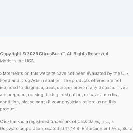
Copyright © 2025 CitrusBurn™. All Rights Reserved.
Made in the USA.
Statements on this website have not been evaluated by the U.S.
Food and Drug Administration. The products offered are not
intended to diagnose, treat, cure, or prevent any disease. If you
are pregnant, nursing, taking medication, or have a medical
condition, please consult your physician before using this
product.
ClickBank is a registered trademark of Click Sales, Inc., a
Delaware corporation located at 1444 S. Entertainment Ave., Suite