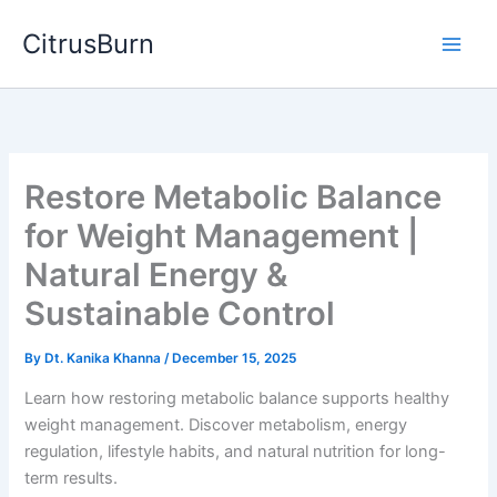
Skip
CitrusBurn
to
content
Restore Metabolic Balance
for Weight Management |
Natural Energy &
Sustainable Control
By
Dt. Kanika Khanna
/
December 15, 2025
Learn how restoring metabolic balance supports healthy
weight management. Discover metabolism, energy
regulation, lifestyle habits, and natural nutrition for long-
term results.