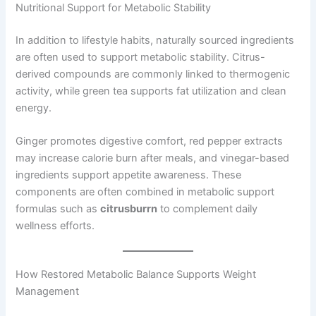
Nutritional Support for Metabolic Stability
In addition to lifestyle habits, naturally sourced ingredients
are often used to support metabolic stability. Citrus-
derived compounds are commonly linked to thermogenic
activity, while green tea supports fat utilization and clean
energy.
Ginger promotes digestive comfort, red pepper extracts
may increase calorie burn after meals, and vinegar-based
ingredients support appetite awareness. These
components are often combined in metabolic support
formulas such as
citrusburrn
to complement daily
wellness efforts.
How Restored Metabolic Balance Supports Weight
Management