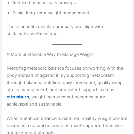
Reduced unnecessary cravings
Easier long-term weight management
These benefits develop gradually and align with
sustainable wellness goals.
A More Sustainable Way to Manage Weight
Restoring metabolic balance focuses on working with the
body instead of against it. By supporting metabolism
through balanced nutrition, daily movement, quality sleep,
stress management, and consistent support such as
citrusburn
, weight management becomes more
achievable and sustainable.
When metabolic balance is restored, healthy weight control
becomes a natural outcome of a well-supported lifestyle—
not a constant struggle.