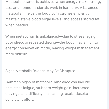
Metabolic balance is achieved when energy intake, energy
use, and hormonal signals work in harmony. A balanced
metabolism helps the body burn calories efficiently,
maintain stable blood sugar levels, and access stored fat
when needed.
When metabolism is unbalanced—due to stress, aging,
poor sleep, or repeated dieting—the body may shift into
energy conservation mode, making weight management
more difficult.
Signs Metabolic Balance May Be Disrupted
Common signs of metabolic imbalance can include
persistent fatigue, stubborn weight gain, increased
cravings, and difficulty maintaining results despite
consistent effort.