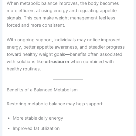
When metabolic balance improves, the body becomes
more efficient at using energy and regulating appetite
signals. This can make weight management feel less
forced and more consistent.
With ongoing support, individuals may notice improved
energy, better appetite awareness, and steadier progress
toward healthy weight goals—benefits often associated
with solutions like
citrusburrn
when combined with
healthy routines.
Benefits of a Balanced Metabolism
Restoring metabolic balance may help support:
More stable daily energy
Improved fat utilization