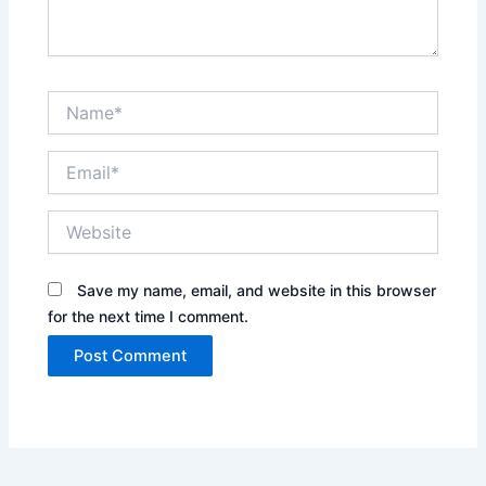
Name*
Email*
Website
Save my name, email, and website in this browser
for the next time I comment.