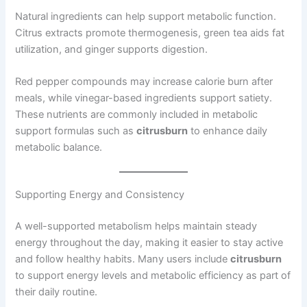
Natural ingredients can help support metabolic function.
Citrus extracts promote thermogenesis, green tea aids fat
utilization, and ginger supports digestion.
Red pepper compounds may increase calorie burn after
meals, while vinegar-based ingredients support satiety.
These nutrients are commonly included in metabolic
support formulas such as
citrusburn
to enhance daily
metabolic balance.
Supporting Energy and Consistency
A well-supported metabolism helps maintain steady
energy throughout the day, making it easier to stay active
and follow healthy habits. Many users include
citrusburn
to support energy levels and metabolic efficiency as part of
their daily routine.