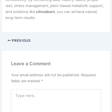
rest, stress management, plant-based metabolic support,
and solutions like
citrusburn
, you can achieve natural,
long-term results.
PREVIOUS
Leave a Comment
Your email address will not be published.
Required
fields are marked
*
Type
here..