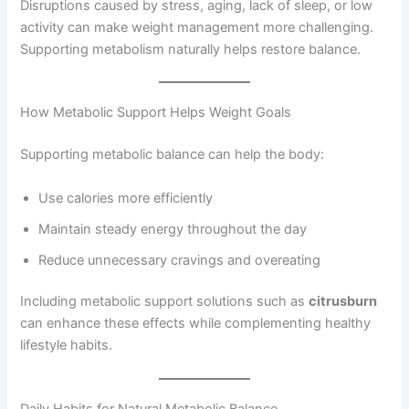
Disruptions caused by stress, aging, lack of sleep, or low
activity can make weight management more challenging.
Supporting metabolism naturally helps restore balance.
How Metabolic Support Helps Weight Goals
Supporting metabolic balance can help the body:
Use calories more efficiently
Maintain steady energy throughout the day
Reduce unnecessary cravings and overeating
Including metabolic support solutions such as
citrusburn
can enhance these effects while complementing healthy
lifestyle habits.
Daily Habits for Natural Metabolic Balance