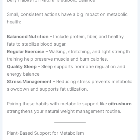
Small, consistent actions have a big impact on metabolic
health:
Balanced Nutrition
– Include protein, fiber, and healthy
fats to stabilize blood sugar.
Regular Exercise
– Walking, stretching, and light strength
training help preserve muscle and burn calories.
Quality Sleep
– Sleep supports hormone regulation and
energy balance.
Stress Management
– Reducing stress prevents metabolic
slowdown and supports fat utilization.
Pairing these habits with metabolic support like
citrusburn
strengthens your natural weight management routine.
Plant-Based Support for Metabolism