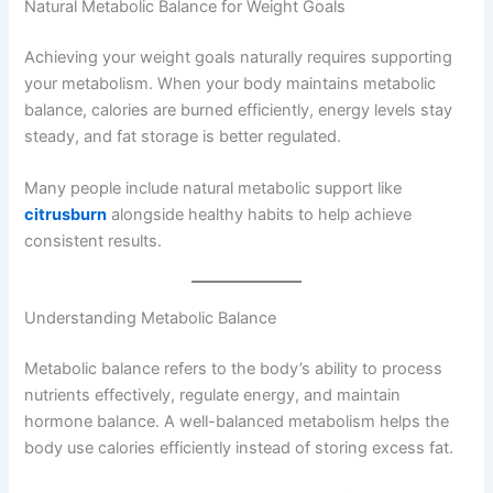
Natural Metabolic Balance for Weight Goals
Achieving your weight goals naturally requires supporting
your metabolism. When your body maintains metabolic
balance, calories are burned efficiently, energy levels stay
steady, and fat storage is better regulated.
Many people include natural metabolic support like
citrusburn
alongside healthy habits to help achieve
consistent results.
Understanding Metabolic Balance
Metabolic balance refers to the body’s ability to process
nutrients effectively, regulate energy, and maintain
hormone balance. A well-balanced metabolism helps the
body use calories efficiently instead of storing excess fat.