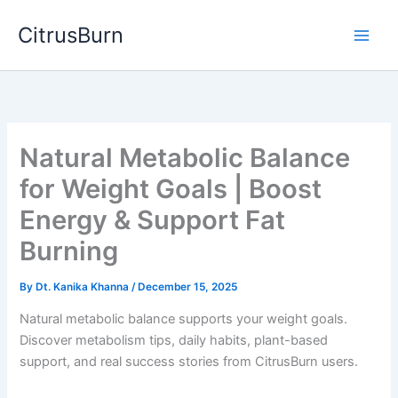
Skip
CitrusBurn
to
content
Natural Metabolic Balance
for Weight Goals | Boost
Energy & Support Fat
Burning
By
Dt. Kanika Khanna
/
December 15, 2025
Natural metabolic balance supports your weight goals.
Discover metabolism tips, daily habits, plant-based
support, and real success stories from CitrusBurn users.