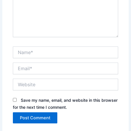
Name*
Email*
Website
Save my name, email, and website in this browser
for the next time I comment.