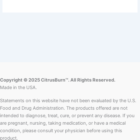
Copyright © 2025 CitrusBurn™. All Rights Reserved.
Made in the USA.
Statements on this website have not been evaluated by the U.S.
Food and Drug Administration. The products offered are not
intended to diagnose, treat, cure, or prevent any disease. If you
are pregnant, nursing, taking medication, or have a medical
condition, please consult your physician before using this
product.