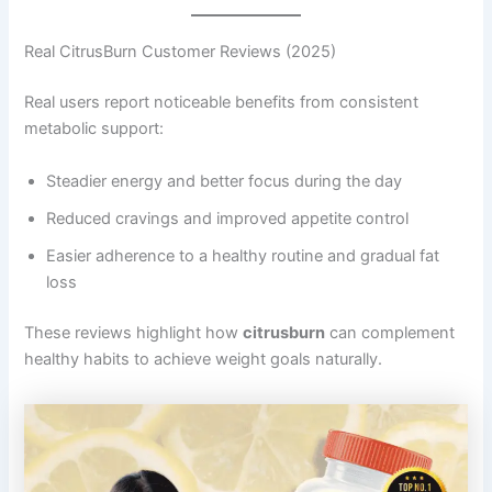
Real CitrusBurn Customer Reviews (2025)
Real users report noticeable benefits from consistent
metabolic support:
Steadier energy and better focus during the day
Reduced cravings and improved appetite control
Easier adherence to a healthy routine and gradual fat
loss
These reviews highlight how
citrusburn
can complement
healthy habits to achieve weight goals naturally.