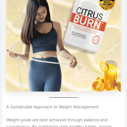
A Sustainable Approach to Weight Management
Weight goals are best achieved through balance and
consistency. By combining daily healthy habits, proper